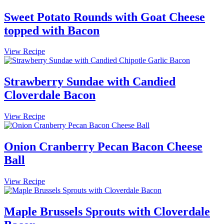
Stuffing
with
Sweet Potato Rounds with Goat Cheese
Cloverdale
topped with Bacon
Bacon
Sweet
View Recipe
Potato
Rounds
with
Strawberry Sundae with Candied
Goat
Cloverdale Bacon
Cheese
topped
with
Strawberry
View Recipe
Bacon
Sundae
with
Candied
Onion Cranberry Pecan Bacon Cheese
Cloverdale
Ball
Bacon
Onion
View Recipe
Cranberry
Pecan
Bacon
Maple Brussels Sprouts with Cloverdale
Cheese