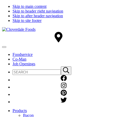
Skip to main content
Skip to header right navigation
Skip to after header navigation
Skip to site footer
Cloverdale
Big
Foods
Flavor
Country®
Menu
Foodservice
Co-Man
Job Openings
Search
Submit
site
search
Products
Bacon