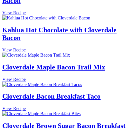
Bacon
Ball
Maple
View Recipe
Brussels
Sprouts
with
Kahlua Hot Chocolate with Cloverdale
Cloverdale
Bacon
Bacon
Kahlua
View Recipe
Hot
Chocolate
with
Cloverdale Maple Bacon Trail Mix
Cloverdale
Bacon
Cloverdale
View Recipe
Maple
Bacon
Trail
Cloverdale Bacon Breakfast Taco
Mix
Cloverdale
View Recipe
Bacon
Breakfast
Taco
Cloverdale Brown Sugar Bacon Breakfast