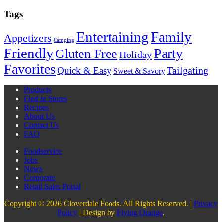
Tags
Entertaining
Family
Appetizers
Camping
Friendly
Party
Gluten Free
Holiday
Favorites
Quick & Easy
Tailgating
Sweet & Savory
Products
Find in Stores
Recipes
About Us
Contact Us
FAQ
Foodservice
Jobs
News
Corporate
Retail Sales Portal
Copyright © 2026 Cloverdale Foods. All Rights Reserved. |
Privacy
Policy
| Design by
Flying Orange
.