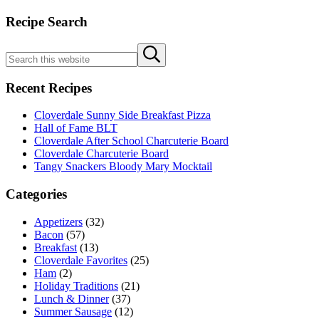
Cloverdale
Sidebar
Recipe Search
Bacon
Search
Submit
this
search
website
Recent Recipes
Cloverdale Sunny Side Breakfast Pizza
Hall of Fame BLT
Cloverdale After School Charcuterie Board
Cloverdale Charcuterie Board
Tangy Snackers Bloody Mary Mocktail
Categories
Appetizers
(32)
Bacon
(57)
Breakfast
(13)
Cloverdale Favorites
(25)
Ham
(2)
Holiday Traditions
(21)
Lunch & Dinner
(37)
Summer Sausage
(12)