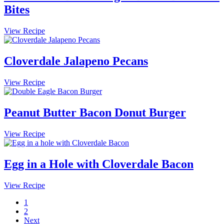
Bites
Cloverdale
View Recipe
Brown
Sugar
Bacon
Cloverdale Jalapeno Pecans
Breakfast
Bites
Cloverdale
View Recipe
Jalapeno
Pecans
Peanut Butter Bacon Donut Burger
Peanut
View Recipe
Butter
Bacon
Donut
Egg in a Hole with Cloverdale Bacon
Burger
Egg
View Recipe
in
Page
1
a
Page
2
Hole
Next
with