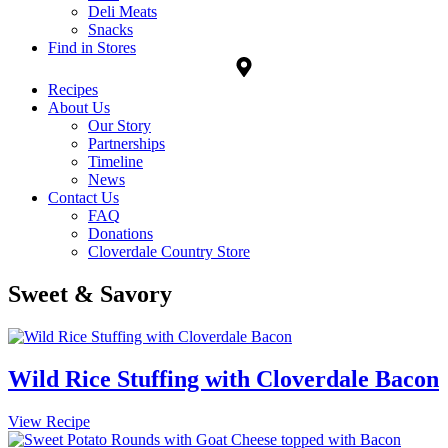
Deli Meats
Snacks
Find in Stores
Recipes
About Us
Our Story
Partnerships
Timeline
News
Contact Us
FAQ
Donations
Cloverdale Country Store
Sweet & Savory
Wild Rice Stuffing with Cloverdale Bacon
Wild
View Recipe
Rice