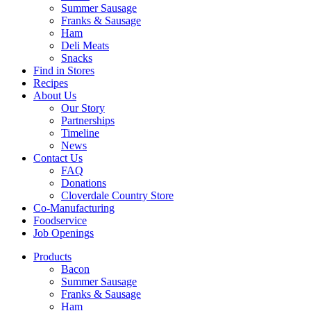
Summer Sausage
Franks & Sausage
Ham
Deli Meats
Snacks
Find in Stores
Recipes
About Us
Our Story
Partnerships
Timeline
News
Contact Us
FAQ
Donations
Cloverdale Country Store
Co-Manufacturing
Foodservice
Job Openings
Products
Bacon
Summer Sausage
Franks & Sausage
Ham