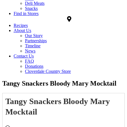
Deli Meats
Snacks
Find in Stores
Recipes
About Us
Our Story
Partnerships
Timeline
News
Contact Us
FAQ
Donations
Cloverdale Country Store
Tangy Snackers Bloody Mary Mocktail
Tangy Snackers Bloody Mary
Mocktail