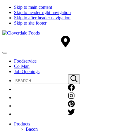
Skip to main content
Skip to header right navigation
Skip to after header navigation
Skip to site footer
Cloverdale
Big
Foods
Flavor
Country®
Menu
Foodservice
Co-Man
Job Openings
Search
Submit
site
search
Products
Bacon