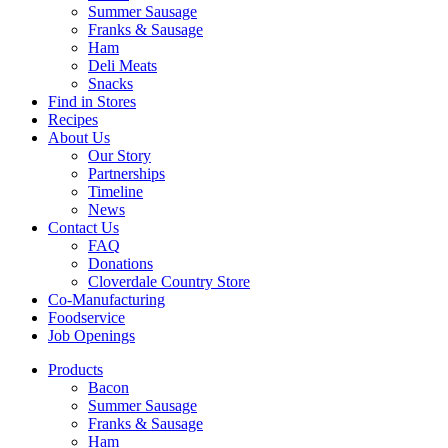
Summer Sausage
Franks & Sausage
Ham
Deli Meats
Snacks
Find in Stores
Recipes
About Us
Our Story
Partnerships
Timeline
News
Contact Us
FAQ
Donations
Cloverdale Country Store
Co-Manufacturing
Foodservice
Job Openings
Products
Bacon
Summer Sausage
Franks & Sausage
Ham