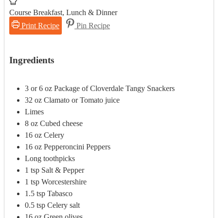
Course
Breakfast, Lunch & Dinner
Print Recipe
Pin Recipe
Ingredients
3 or 6
oz
Package of Cloverdale Tangy Snackers
32
oz
Clamato or Tomato juice
Limes
8
oz
Cubed cheese
16
oz
Celery
16
oz
Pepperoncini Peppers
Long toothpicks
1
tsp
Salt & Pepper
1
tsp
Worcestershire
1.5
tsp
Tabasco
0.5
tsp
Celery salt
16
oz
Green olives