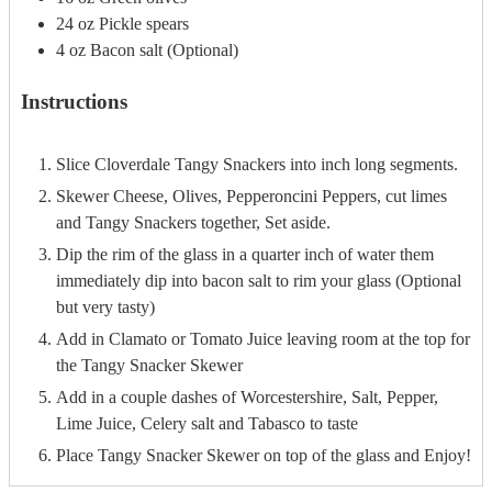
24
oz
Pickle spears
4
oz
Bacon salt (Optional)
Instructions
Slice Cloverdale Tangy Snackers into inch long segments.
Skewer Cheese, Olives, Pepperoncini Peppers, cut limes
and Tangy Snackers together, Set aside.
Dip the rim of the glass in a quarter inch of water them
immediately dip into bacon salt to rim your glass (Optional
but very tasty)
Add in Clamato or Tomato Juice leaving room at the top for
the Tangy Snacker Skewer
Add in a couple dashes of Worcestershire, Salt, Pepper,
Lime Juice, Celery salt and Tabasco to taste
Place Tangy Snacker Skewer on top of the glass and Enjoy!