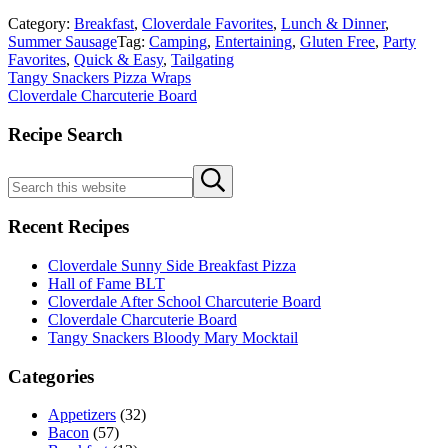
Category:
Breakfast
,
Cloverdale Favorites
,
Lunch & Dinner
,
Summer Sausage
Tag:
Camping
,
Entertaining
,
Gluten Free
,
Party
Favorites
,
Quick & Easy
,
Tailgating
Previous
Tangy Snackers Pizza Wraps
Post:
Next
Cloverdale Charcuterie Board
Post:
Sidebar
Recipe Search
Search
Submit
this
search
website
Recent Recipes
Cloverdale Sunny Side Breakfast Pizza
Hall of Fame BLT
Cloverdale After School Charcuterie Board
Cloverdale Charcuterie Board
Tangy Snackers Bloody Mary Mocktail
Categories
Appetizers
(32)
Bacon
(57)