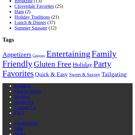
Breakfast
(13)
Cloverdale Favorites
(25)
Ham
(2)
Holiday Traditions
(21)
Lunch & Dinner
(37)
Summer Sausage
(12)
Tags
Entertaining
Family
Appetizers
Camping
Friendly
Party
Gluten Free
Holiday
Favorites
Quick & Easy
Tailgating
Sweet & Savory
Products
Find in Stores
Recipes
About Us
Contact Us
FAQ
Foodservice
Jobs
News