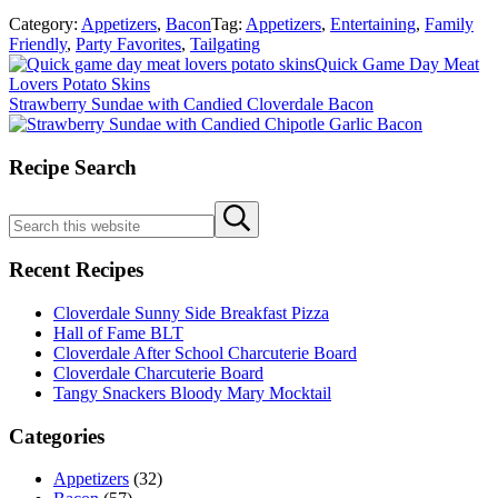
Category:
Appetizers
,
Bacon
Tag:
Appetizers
,
Entertaining
,
Family
Friendly
,
Party Favorites
,
Tailgating
Previous
Quick Game Day Meat
Post:
Lovers Potato Skins
Next
Strawberry Sundae with Candied Cloverdale Bacon
Post:
Sidebar
Recipe Search
Search
Submit
this
search
website
Recent Recipes
Cloverdale Sunny Side Breakfast Pizza
Hall of Fame BLT
Cloverdale After School Charcuterie Board
Cloverdale Charcuterie Board
Tangy Snackers Bloody Mary Mocktail
Categories
Appetizers
(32)