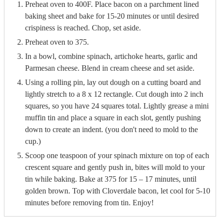
Preheat oven to 400F. Place bacon on a parchment lined
baking sheet and bake for 15-20 minutes or until desired
crispiness is reached. Chop, set aside.
Preheat oven to 375.
In a bowl, combine spinach, artichoke hearts, garlic and
Parmesan cheese. Blend in cream cheese and set aside.
Using a rolling pin, lay out dough on a cutting board and
lightly stretch to a 8 x 12 rectangle. Cut dough into 2 inch
squares, so you have 24 squares total. Lightly grease a mini
muffin tin and place a square in each slot, gently pushing
down to create an indent. (you don't need to mold to the
cup.)
Scoop one teaspoon of your spinach mixture on top of each
crescent square and gently push in, bites will mold to your
tin while baking. Bake at 375 for 15 – 17 minutes, until
golden brown. Top with Cloverdale bacon, let cool for 5-10
minutes before removing from tin. Enjoy!