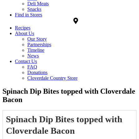
Deli Meats
Snacks
Find in Stores
Recipes
About Us
Our Story
Partnerships
Timeline
News
Contact Us
FAQ
Donations
Cloverdale Country Store
Spinach Dip Bites topped with Cloverdale
Bacon
Spinach Dip Bites topped with
Cloverdale Bacon