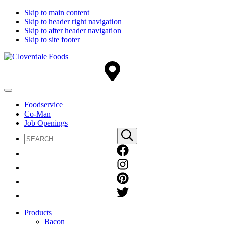
Skip to main content
Skip to header right navigation
Skip to after header navigation
Skip to site footer
Cloverdale
Big
Foods
Flavor
Country®
Menu
Foodservice
Co-Man
Job Openings
Search
Submit
site
search
Products
Bacon