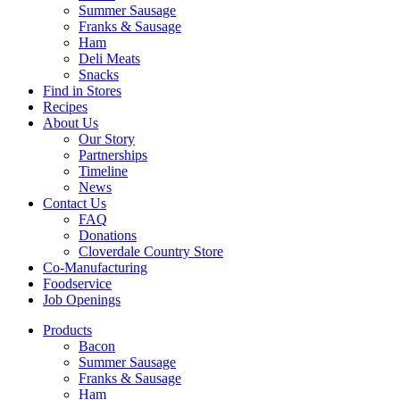
Summer Sausage
Franks & Sausage
Ham
Deli Meats
Snacks
Find in Stores
Recipes
About Us
Our Story
Partnerships
Timeline
News
Contact Us
FAQ
Donations
Cloverdale Country Store
Co-Manufacturing
Foodservice
Job Openings
Products
Bacon
Summer Sausage
Franks & Sausage
Ham