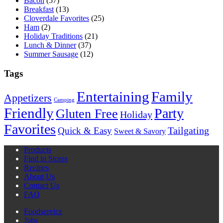
Bacon
(57)
Breakfast
(13)
Cloverdale Favorites
(25)
Ham
(2)
Holiday Traditions
(21)
Lunch & Dinner
(37)
Summer Sausage
(12)
Tags
Entertaining
Family
Appetizers
Camping
Friendly
Party
Gluten Free
Holiday
Favorites
Quick & Easy
Tailgating
Sweet & Savory
Products
Find in Stores
Recipes
About Us
Contact Us
FAQ
Foodservice
Jobs