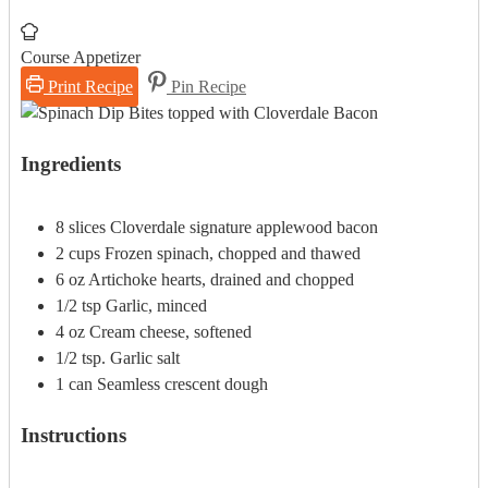
Course
Appetizer
Print Recipe
Pin Recipe
Ingredients
8
slices
Cloverdale signature applewood bacon
2
cups
Frozen spinach, chopped and thawed
6
oz
Artichoke hearts, drained and chopped
1/2
tsp
Garlic, minced
4
oz
Cream cheese, softened
1/2
tsp.
Garlic salt
1
can
Seamless crescent dough
Instructions