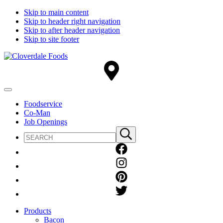
Skip to main content
Skip to header right navigation
Skip to after header navigation
Skip to site footer
Cloverdale
Big
Foods
Flavor
Country®
Menu
Foodservice
Co-Man
Job Openings
Search
Submit
site
search
Products
Bacon