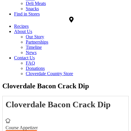
Deli Meats
Snacks
Find in Stores
Recipes
About Us
Our Story
Partnerships
Timeline
News
Contact Us
FAQ
Donations
Cloverdale Country Store
Cloverdale Bacon Crack Dip
Cloverdale Bacon Crack Dip
Course
Appetizer