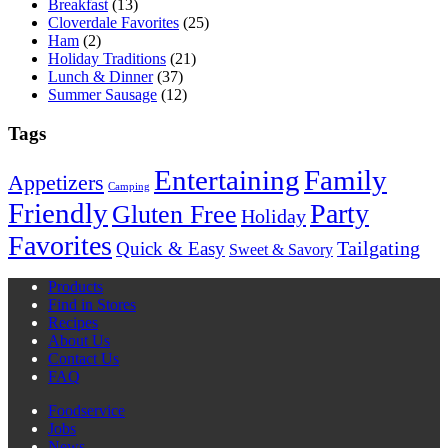
Breakfast
(13)
Cloverdale Favorites
(25)
Ham
(2)
Holiday Traditions
(21)
Lunch & Dinner
(37)
Summer Sausage
(12)
Tags
Entertaining
Family
Appetizers
Camping
Friendly
Party
Gluten Free
Holiday
Favorites
Quick & Easy
Tailgating
Sweet & Savory
Products
Find in Stores
Recipes
About Us
Contact Us
FAQ
Foodservice
Jobs
News