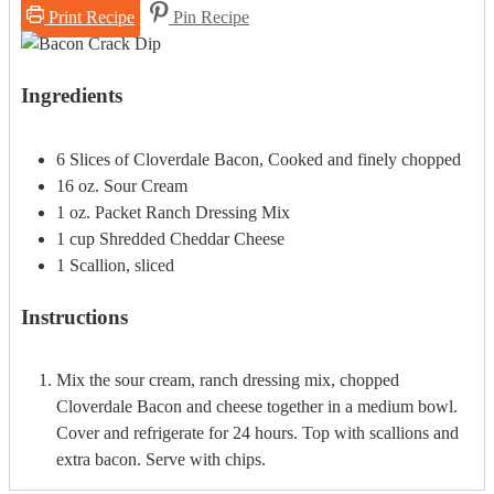
Print Recipe
Pin Recipe
Ingredients
6
Slices of Cloverdale Bacon, Cooked and finely chopped
16
oz.
Sour Cream
1
oz.
Packet Ranch Dressing Mix
1
cup
Shredded Cheddar Cheese
1
Scallion, sliced
Instructions
Mix the sour cream, ranch dressing mix, chopped
Cloverdale Bacon and cheese together in a medium bowl.
Cover and refrigerate for 24 hours. Top with scallions and
extra bacon. Serve with chips.