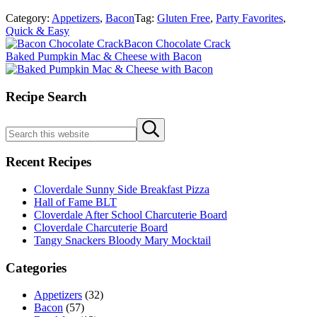
Category:
Appetizers
,
Bacon
Tag:
Gluten Free
,
Party Favorites
,
Quick & Easy
Previous
Bacon Chocolate Crack
Post:
Next
Baked Pumpkin Mac & Cheese with Bacon
Post:
Sidebar
Recipe Search
Search
Submit
this
search
website
Recent Recipes
Cloverdale Sunny Side Breakfast Pizza
Hall of Fame BLT
Cloverdale After School Charcuterie Board
Cloverdale Charcuterie Board
Tangy Snackers Bloody Mary Mocktail
Categories
Appetizers
(32)
Bacon
(57)