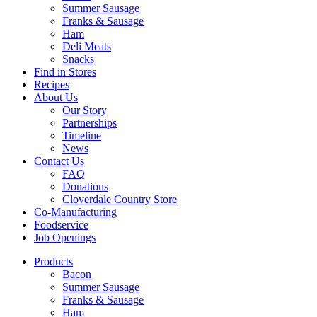
Summer Sausage
Franks & Sausage
Ham
Deli Meats
Snacks
Find in Stores
Recipes
About Us
Our Story
Partnerships
Timeline
News
Contact Us
FAQ
Donations
Cloverdale Country Store
Co-Manufacturing
Foodservice
Job Openings
Products
Bacon
Summer Sausage
Franks & Sausage
Ham