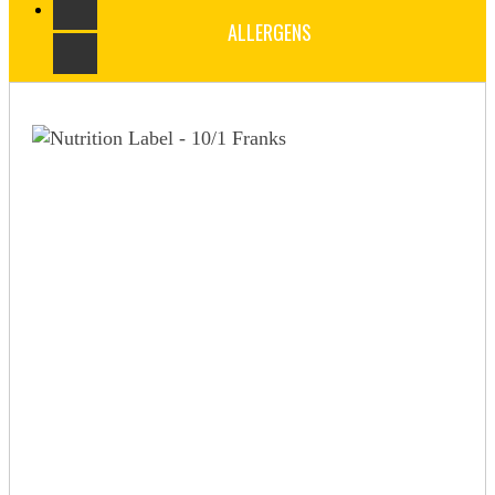
ALLERGENS