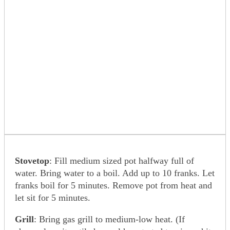
Stovetop
: Fill medium sized pot halfway full of
water. Bring water to a boil. Add up to 10 franks. Let
franks boil for 5 minutes. Remove pot from heat and
let sit for 5 minutes.
Grill
: Bring gas grill to medium-low heat. (If