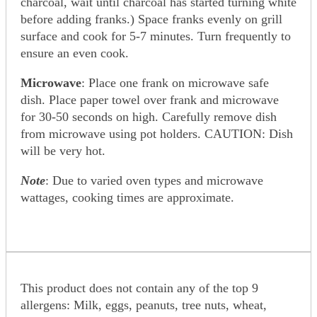
charcoal, wait until charcoal has started turning white
before adding franks.) Space franks evenly on grill
surface and cook for 5-7 minutes. Turn frequently to
ensure an even cook.
Microwave
: Place one frank on microwave safe
dish. Place paper towel over frank and microwave
for 30-50 seconds on high. Carefully remove dish
from microwave using pot holders. CAUTION: Dish
will be very hot.
Note
: Due to varied oven types and microwave
wattages, cooking times are approximate.
This product does not contain any of the top 9
allergens: Milk, eggs, peanuts, tree nuts, wheat,