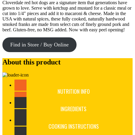
Cloverdale red hot dogs are a signature item that generations have
grown to love. Serve with ketchup and mustard for a classic meal or
cut into 1/4″ pieces and add it to macaroni & cheese. Made in the
USA with natural spices, these fully cooked, naturally hardwood
smoked franks are made from select cuts of finely ground pork and
beef. Gluten-free, no MSG added. Now with easy peel opening!
Find in Store / Buy Online
About this product
NUTRITION INFO
INGREDIENTS
COOKING INSTRUCTIONS