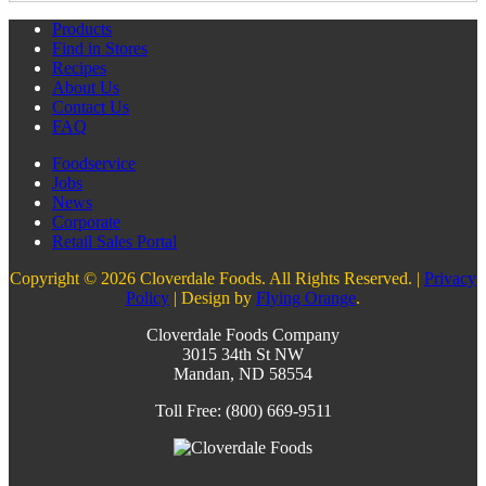
Products
Find in Stores
Recipes
About Us
Contact Us
FAQ
Foodservice
Jobs
News
Corporate
Retail Sales Portal
Copyright © 2026 Cloverdale Foods. All Rights Reserved. |
Privacy
Policy
| Design by
Flying Orange
.
Cloverdale Foods Company
3015 34th St NW
Mandan, ND 58554
Toll Free: (800) 669-9511