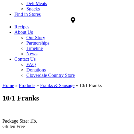
Deli Meats
Snacks
Find in Stores
Recipes
About Us
Our Story
Partnerships
Timeline
News
Contact Us
FAQ
Donations
Cloverdale Country Store
Home
»
Products
»
Franks & Sausage
»
10/1 Franks
10/1 Franks
Package Size: 1lb.
Gluten Free