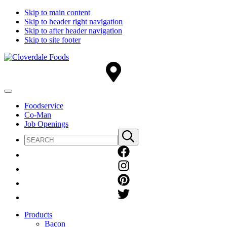
Skip to main content
Skip to header right navigation
Skip to after header navigation
Skip to site footer
Cloverdale
Big
Foods
Flavor
Country®
Menu
Foodservice
Co-Man
Job Openings
Search
Submit
site
search
Products
Bacon