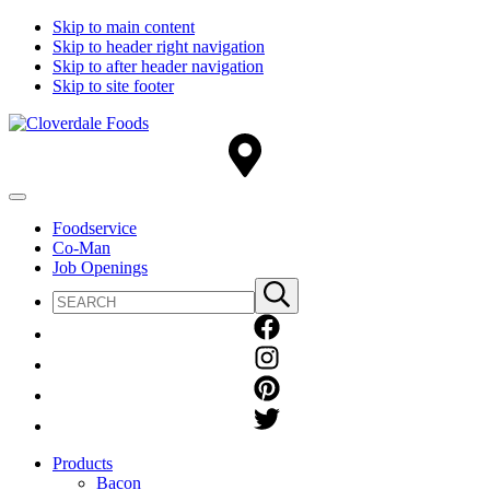
Skip to main content
Skip to header right navigation
Skip to after header navigation
Skip to site footer
Cloverdale
Big
Foods
Flavor
Country®
Menu
Foodservice
Co-Man
Job Openings
Search
Submit
site
search
Products
Bacon