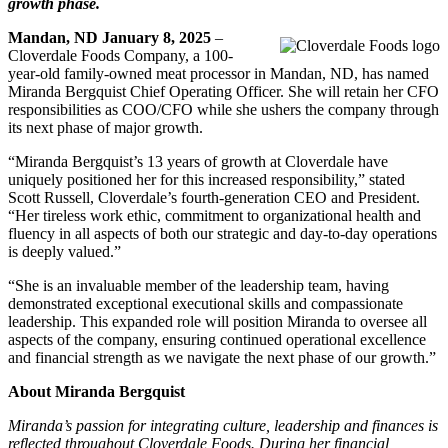
growth phase.
Mandan, ND January 8, 2025
–
Cloverdale Foods Company, a 100-
year-old family-owned meat processor in Mandan, ND, has named
Miranda Bergquist Chief Operating Officer. She will retain her CFO
responsibilities as COO/CFO while she ushers the company through
its next phase of major growth.
“Miranda Bergquist’s 13 years of growth at Cloverdale have
uniquely positioned her for this increased responsibility,” stated
Scott Russell, Cloverdale’s fourth-generation CEO and President.
“Her tireless work ethic, commitment to organizational health and
fluency in all aspects of both our strategic and day-to-day operations
is deeply valued.”
“She is an invaluable member of the leadership team, having
demonstrated exceptional executional skills and compassionate
leadership. This expanded role will position Miranda to oversee all
aspects of the company, ensuring continued operational excellence
and financial strength as we navigate the next phase of our growth.”
About Miranda Bergquist
Miranda’s passion for integrating culture, leadership and finances is
reflected throughout Cloverdale Foods. During her financial