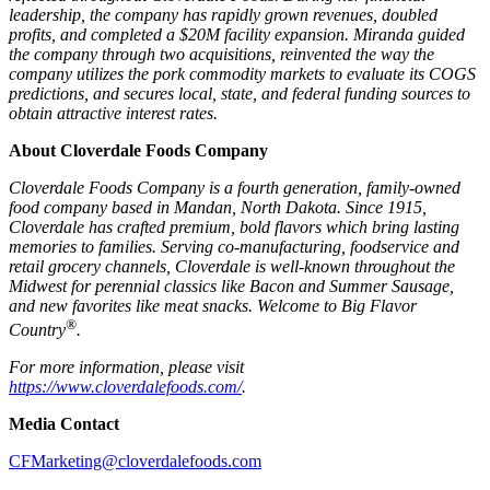
leadership, the company has rapidly grown revenues, doubled
profits, and completed a $20M facility expansion. Miranda guided
the company through two acquisitions, reinvented the way the
company utilizes the pork commodity markets to evaluate its COGS
predictions, and secures local, state, and federal funding sources to
obtain attractive interest rates.
About Cloverdale Foods Company
Cloverdale Foods Company is a fourth generation, family-owned
food company based in Mandan, North Dakota. Since 1915,
Cloverdale has crafted premium, bold flavors which bring lasting
memories to families. Serving co-manufacturing, foodservice and
retail grocery channels, Cloverdale is well-known throughout the
Midwest for perennial classics like Bacon and Summer Sausage,
and new favorites like meat snacks.
Welcome to Big Flavor
®
Country
.
For more information, please visit
https://www.cloverdalefoods.com/
.
Media Contact
CFMarketing@cloverdalefoods.com