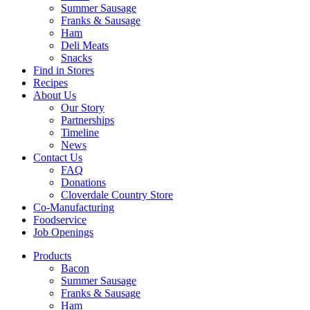
Summer Sausage
Franks & Sausage
Ham
Deli Meats
Snacks
Find in Stores
Recipes
About Us
Our Story
Partnerships
Timeline
News
Contact Us
FAQ
Donations
Cloverdale Country Store
Co-Manufacturing
Foodservice
Job Openings
Products
Bacon
Summer Sausage
Franks & Sausage
Ham