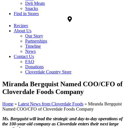
Deli Meats
Snacks
Find in Stores
Recipes
About Us
Our Story
Partnerships
Timeline
News
Contact Us
FAQ
Donations
Cloverdale Country Store
Miranda Bergquist Named COO/CFO of
Cloverdale Foods Company
Home
»
Latest News from Cloverdale Foods
»
Miranda Bergquist
Named COO/CFO of Cloverdale Foods Company
Ms. Bergquist will lead the strategic and day-to-day operations of
the 100-year-old company as Cloverdale enters their next large