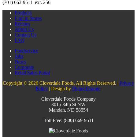
(701) 663-9511 ext. 256
Products
Find in Stores
Recipes
About Us
Contact Us
FAQ
Foodservice
Jobs
News
Corporate
Retail Sales Portal
Copyright © 2026 Cloverdale Foods. All Rights Reserved. |
Privacy
Policy
| Design by
Flying Orange
.
Cloverdale Foods Company
3015 34th St NW
Mandan, ND 58554
Toll Free: (800) 669-9511