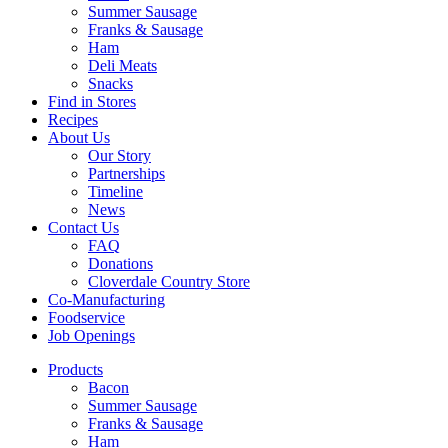
Summer Sausage
Franks & Sausage
Ham
Deli Meats
Snacks
Find in Stores
Recipes
About Us
Our Story
Partnerships
Timeline
News
Contact Us
FAQ
Donations
Cloverdale Country Store
Co-Manufacturing
Foodservice
Job Openings
Products
Bacon
Summer Sausage
Franks & Sausage
Ham