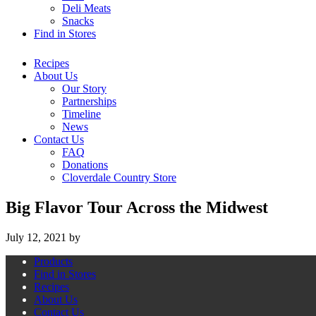
Deli Meats
Snacks
Find in Stores
Recipes
About Us
Our Story
Partnerships
Timeline
News
Contact Us
FAQ
Donations
Cloverdale Country Store
Big Flavor Tour Across the Midwest
July 12, 2021
by
Products
Find in Stores
Recipes
About Us
Contact Us