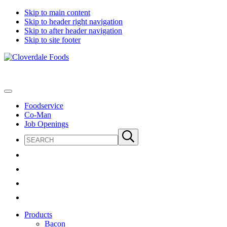
Skip to main content
Skip to header right navigation
Skip to after header navigation
Skip to site footer
Cloverdale
Big
Foods
Flavor
Country®
Menu
Foodservice
Co-Man
Job Openings
Search
Submit
site
search
Products
Bacon